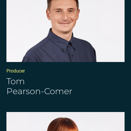
Producer
Tom
Pearson-Comer