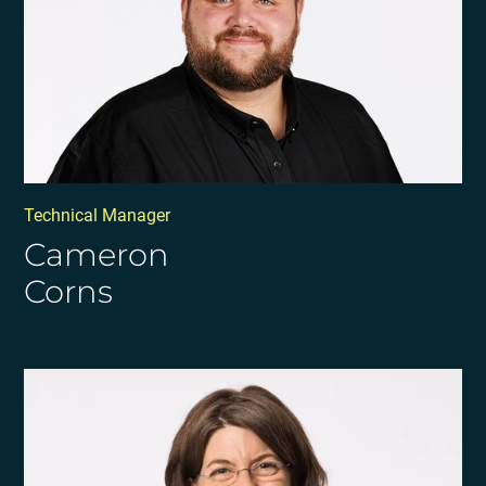
Technical Manager
Cameron
Corns