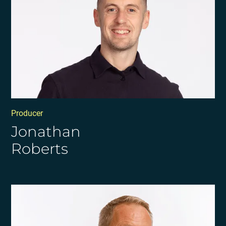
Producer
Jonathan
Roberts