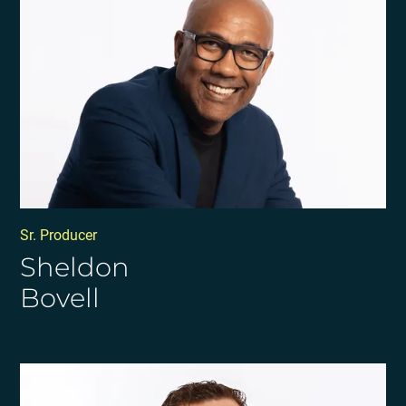
Sr. Producer
Sheldon
Bovell