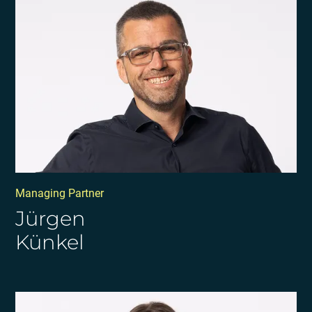
Managing Partner
Jürgen
Künkel