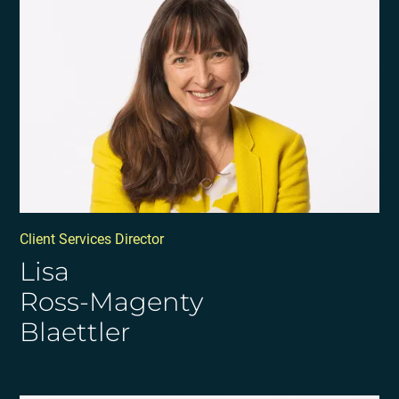
Client Services Director
Lisa
Ross-Magenty
Blaettler