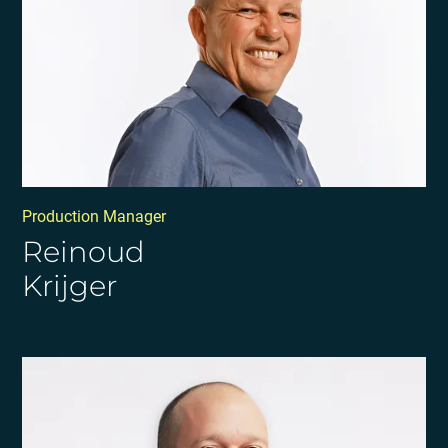
Production Manager
Reinoud
Krijger