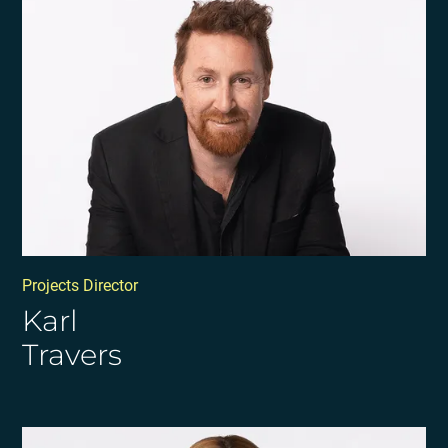
Projects Director
Karl
Travers