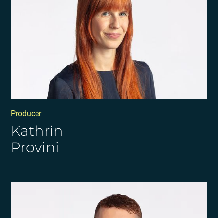
Producer
Kathrin
Provini