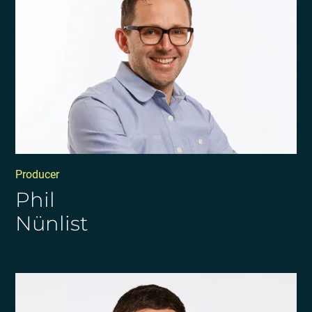
Producer
Phil
Nünlist