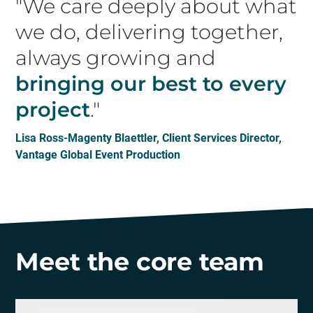
"We care deeply about what
we do, delivering together,
always growing and
bringing our best to every
project
."
Lisa Ross-Magenty Blaettler, Client Services Director,
Vantage Global Event Production
Meet the core team