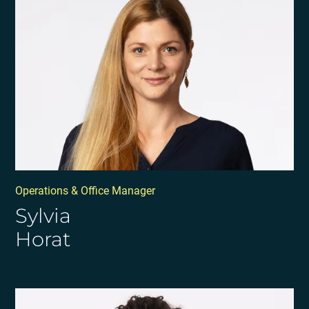
Operations & Office Manager
Sylvia
Horat