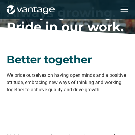
Team
Always growing.
Pride in our work.
Better together
We pride ourselves on having open minds and a positive
attitude, embracing new ways of thinking and working
together to achieve quality and drive growth.