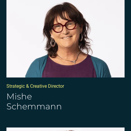
Strategic & Creative Director
Mishe
Schemmann