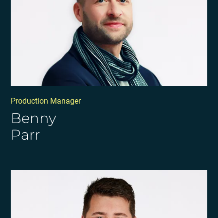
Production Manager
Benny
Parr