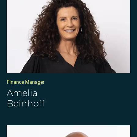
Finance Manager
Amelia
Beinhoff