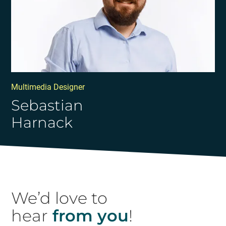
Multimedia Designer
Sebastian
Harnack
We’d love to
hear
from you
!