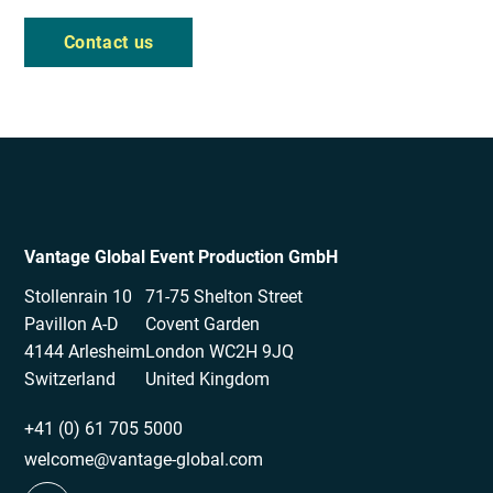
Contact us
Vantage Global Event Production GmbH
Stollenrain 10
71-75 Shelton Street
Pavillon A-D
Covent Garden
4144 Arlesheim
London WC2H 9JQ
Switzerland
United Kingdom
+41 (0) 61 705 5000
welcome@vantage-global.com