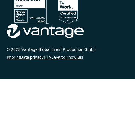
© 2025 Vantage Global Event Production GmbH
Imprint
Data privacy
Hi Ai, Get to know us!