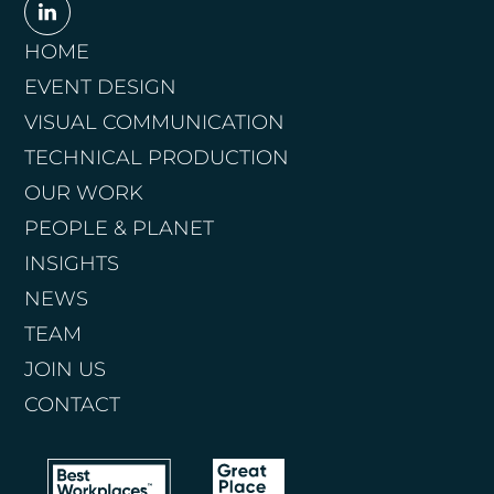
HOME
EVENT DESIGN
VISUAL COMMUNICATION
TECHNICAL PRODUCTION
OUR WORK
PEOPLE & PLANET
INSIGHTS
NEWS
TEAM
JOIN US
CONTACT