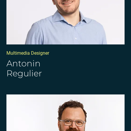
Multimedia Designer
Antonin
Regulier