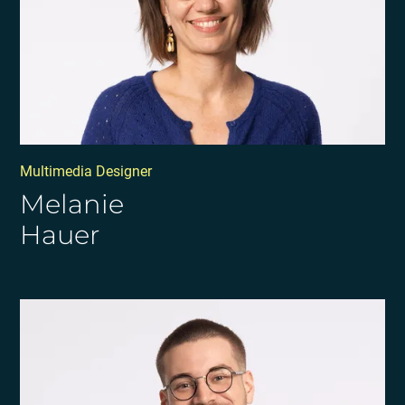
Multimedia Designer
Melanie
Hauer