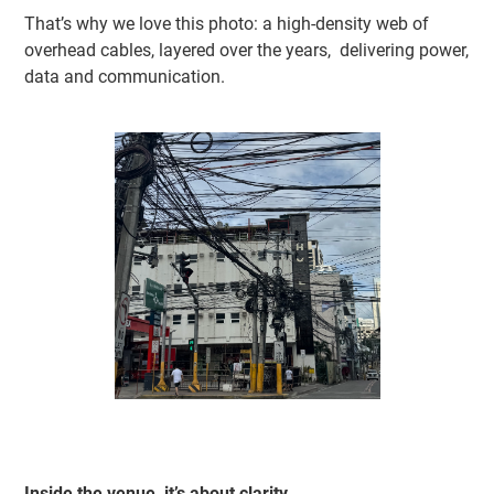
That’s why we love this photo: a high-density web of
overhead cables, layered over the years, delivering power,
data and communication.
Inside the venue, it’s about clarity.