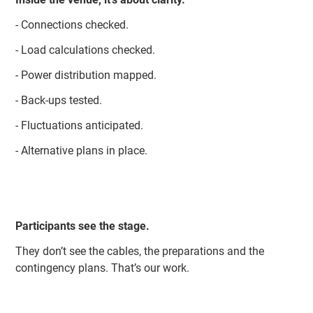
- Connections checked.
- Load calculations checked.
- Power distribution mapped.
- Back-ups tested.
- Fluctuations anticipated.
- Alternative plans in place.
Participants see the stage.
They don’t see the cables, the preparations and the
contingency plans. That’s our work.