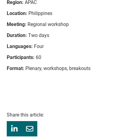
Region:
APAC
Location:
Philippines
Meeting:
Regional workshop
Duration:
Two days
Languages:
Four
Participants:
60
Format:
Plenary, workshops, breakouts
Share this article: