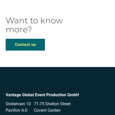
Want to know
more?
Contact us
Vantage Global Event Production GmbH
Stollenrain 10
71-75 Shelton Street
Pavillon A-D
Covent Garden