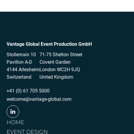
Vantage Global Event Production GmbH
Stollenrain 10
71-75 Shelton Street
Pavillon A-D
Covent Garden
4144 Arlesheim
London WC2H 9JQ
Switzerland
United Kingdom
+41 (0) 61 705 5000
welcome@vantage-global.com
HOME
EVENT DESIGN