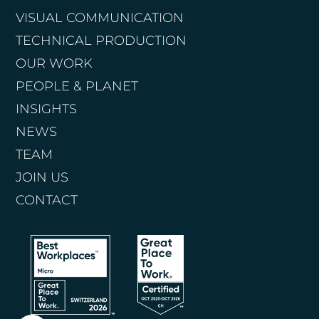
VISUAL COMMUNICATION
TECHNICAL PRODUCTION
OUR WORK
PEOPLE & PLANET
INSIGHTS
NEWS
TEAM
JOIN US
CONTACT