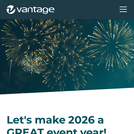
Let's make 2026 a
GREAT event year!