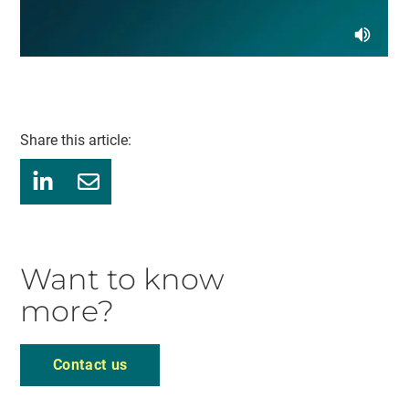
Share this article:
Want to know
more?
Contact us