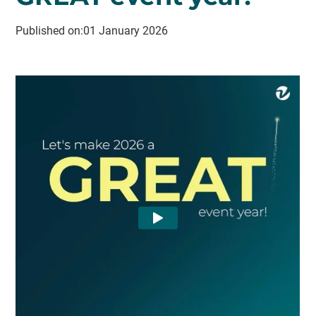
Published on:
01 January 2026