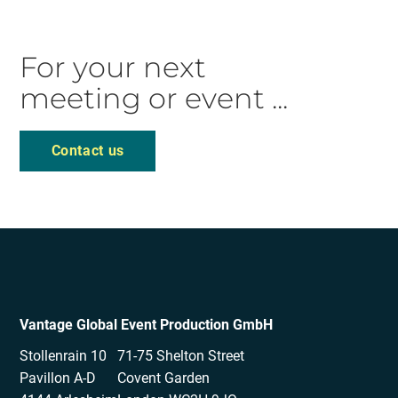
For your next
meeting or event ...
Contact us
Vantage Global Event Production GmbH
Stollenrain 10
71-75 Shelton Street
Pavillon A-D
Covent Garden