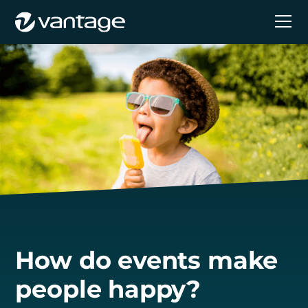
How do events make
people happy?