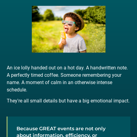
An ice lolly handed out on a hot day. A handwritten note.
A perfectly timed coffee. Someone remembering your
name. A moment of calm in an otherwise intense
schedule.
They're all small details but have a big emotional impact.
Because GREAT events are not only
about information, efficiency, or