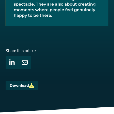
spectacle. They are also about creating
moments where people feel genuinely
happy to be there.
Share this article:
Download