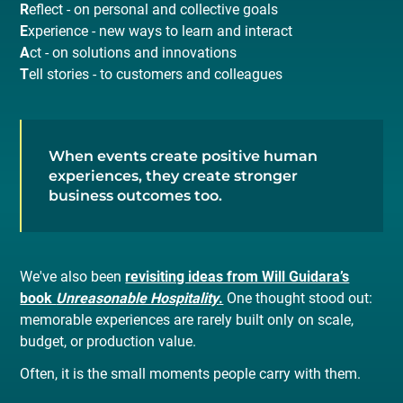
R
eflect - on personal and collective goals
E
xperience - new ways to learn and interact
A
ct - on solutions and innovations
T
ell stories - to customers and colleagues
When events create positive human
experiences, they create stronger
business outcomes too.
We've also been
revisiting ideas from Will Guidara’s
book
Unreasonable Hospitality
.
One thought stood out:
memorable experiences are rarely built only on scale,
budget, or production value.
Often, it is the small moments people carry with them.