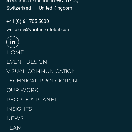
4144 Arlesheim
London WC2H 9JQ
Switzerland
United Kingdom
+41 (0) 61 705 5000
welcome@vantage-global.com
HOME
EVENT DESIGN
VISUAL COMMUNICATION
TECHNICAL PRODUCTION
OUR WORK
PEOPLE & PLANET
INSIGHTS
NEWS
TEAM