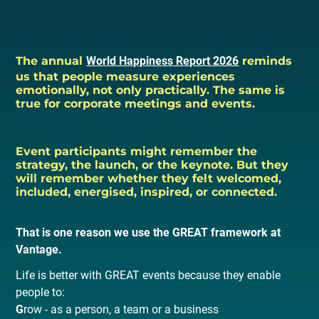
The annual
World Happiness Report 2026
reminds
us that people measure experiences
emotionally, not only practically. The same is
true for corporate meetings and events.
Event participants might remember the
strategy, the launch, or the keynote. But they
will remember whether they felt welcomed,
included, energised, inspired, or connected.
That is one reason we use the GREAT framework at
Vantage.
Life is better with GREAT events because they enable
people to:
G
row - as a person, a team or a business