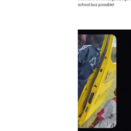
school bus possible!