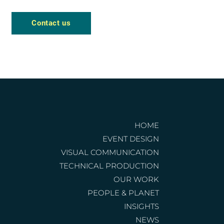
Contact us
HOME
EVENT DESIGN
VISUAL COMMUNICATION
TECHNICAL PRODUCTION
OUR WORK
PEOPLE & PLANET
INSIGHTS
NEWS