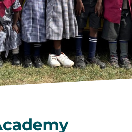
Academy