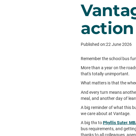
Vantag
action
Published on:
22 June 2026
Remember the school bus fundr
More than a year on the roads
that's totally unimportant.
What matters is that the whee
And every turn means another
meal, and another day of lea
A big reminder of what this bus
we care about at Vantage.
A big thx to
Phyllis Suter, M
bus requirements, and getting
thanks to all colleagues, agen