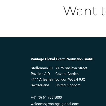
Want 
Vantage Global Event Production GmbH
Stollenrain 10
71-75 Shelton Street
Pavillon A-D
Covent Garden
4144 Arlesheim
London WC2H 9JQ
Switzerland
United Kingdom
+41 (0) 61 705 5000
welcome@vantage-global.com