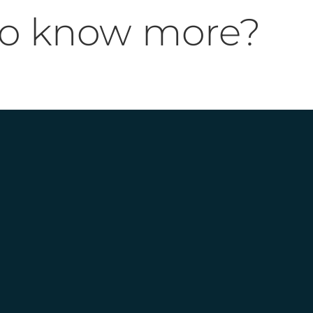
to know more?