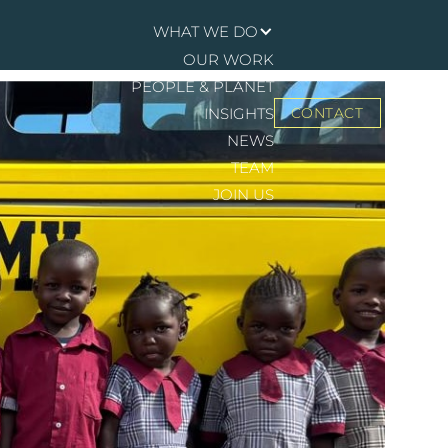
WHAT WE DO
OUR WORK
PEOPLE & PLANET
INSIGHTS
CONTACT
NEWS
TEAM
JOIN US