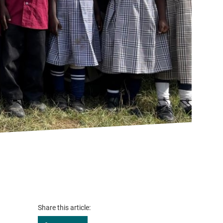
Share this article: