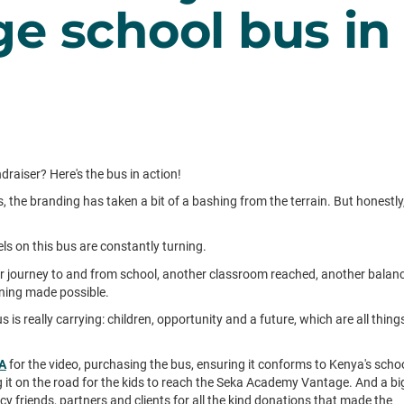
e school bus in
aiser? Here's the bus in action!
, the branding has taken a bit of a bashing from the terrain. But honestly
ls on this bus are constantly turning.
 journey to and from school, another classroom reached, another balan
rning made possible.
 is really carrying: children, opportunity and a future, which are all thing
BA
for the video, purchasing the bus, ensuring it conforms to Kenya's scho
 it on the road for the kids to reach the Seka Academy Vantage. And a bi
cy friends, partners and clients for all the kind donations that made the