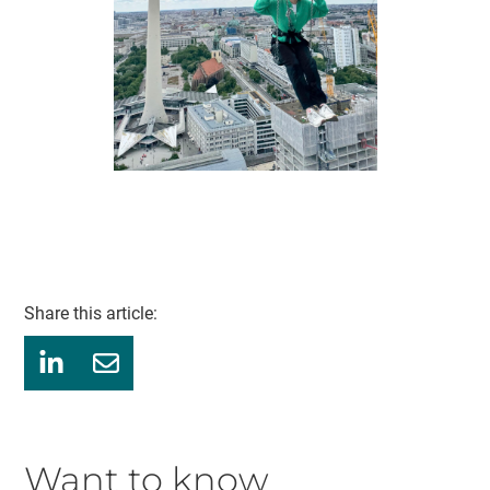
Share this article:
Want to know