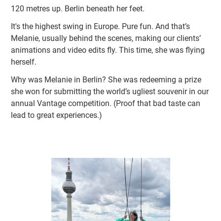
120 metres up. Berlin beneath her feet.
It's the highest swing in Europe. Pure fun. And that’s
Melanie, usually behind the scenes, making our clients’
animations and video edits fly. This time, she was flying
herself.
Why was Melanie in Berlin? She was redeeming a prize
she won for submitting the world’s ugliest souvenir in our
annual Vantage competition. (Proof that bad taste can
lead to great experiences.)