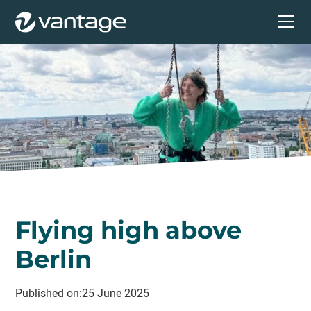
Flying high above
Berlin
Published on:
25 June 2025