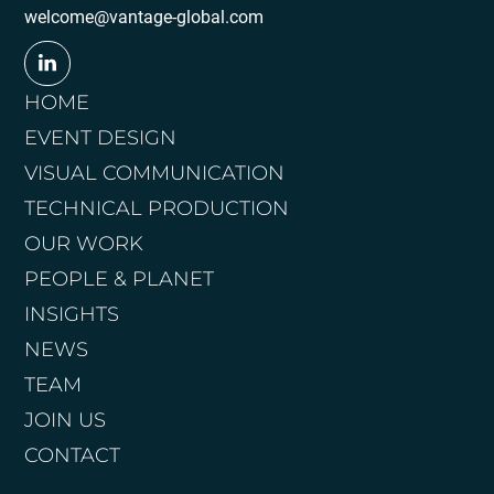
welcome@vantage-global.com
HOME
EVENT DESIGN
VISUAL COMMUNICATION
TECHNICAL PRODUCTION
OUR WORK
PEOPLE & PLANET
INSIGHTS
NEWS
TEAM
JOIN US
CONTACT