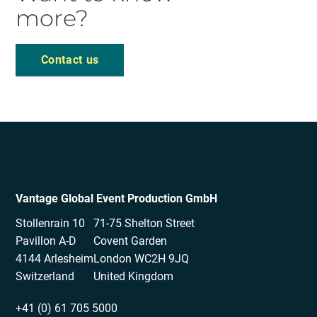
more?
Contact us
Vantage Global Event Production GmbH
Stollenrain 10
71-75 Shelton Street
Pavillon A-D
Covent Garden
4144 Arlesheim
London WC2H 9JQ
Switzerland
United Kingdom
+41 (0) 61 705 5000