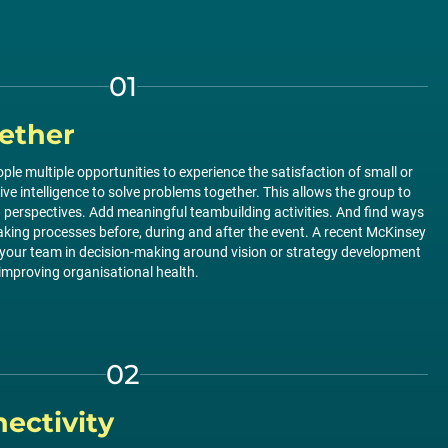
01
ether
ople multiple opportunities to experience the satisfaction of small or
tive intelligence to solve problems together. This allows the group to
nd perspectives. Add meaningful teambuilding activities. And find ways
aking processes before, during and after the event. A recent McKinsey
 your team in decision-making around vision or strategy development
improving organisational health.
02
ectivity