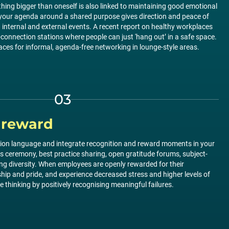
ing bigger than oneself is also linked to maintaining good emotional
g your agenda around a shared purpose gives direction and peace of
h internal and external events. A recent report on healthy workplaces
-connection stations where people can just 'hang out’ in a safe space.
laces for informal, agenda-free networking in lounge-style areas.
03
 reward
ation language and integrate recognition and reward moments in your
s ceremony, best practice sharing, open gratitude forums, subject-
ting diversity. When employees are openly rewarded for their
ip and pride, and experience decreased stress and higher levels of
 thinking by positively recognising meaningful failures.