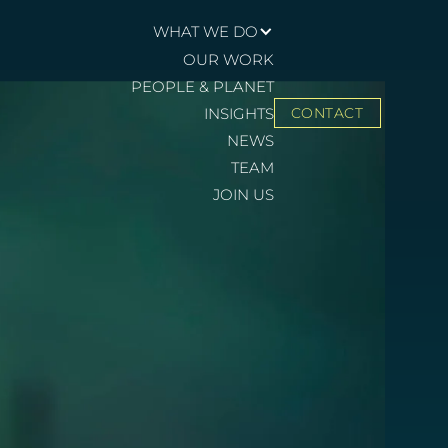
WHAT WE DO
OUR WORK
PEOPLE & PLANET
INSIGHTS
CONTACT
NEWS
TEAM
JOIN US