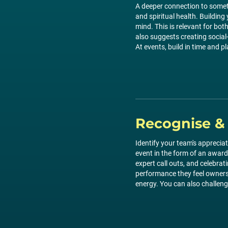
A deeper connection to someth
and spiritual health. Buildin
mind. This is relevant for bot
also suggests creating social
At events, build in time and p
Recognise &
Identify your team's appreci
event in the form of an award
expert call outs, and celebra
performance they feel ownersh
energy. You can also challenge