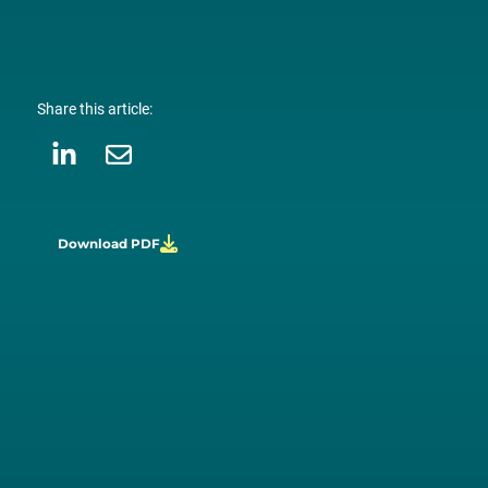
Share this article:
Download PDF