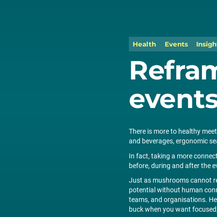
Health
Events
Insigh
Refra
event
There is more to healthy meeti
and beverages, ergonomic seat
In fact, taking a more conne
before, during and after the e
Just as mushrooms cannot rea
potential without human conne
teams, and organisations. Here
buck when you want focused, 