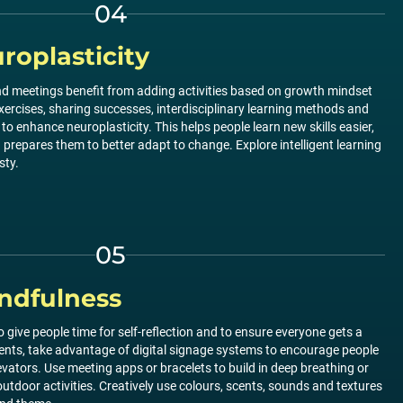
04
oplasticity
 and meetings benefit from adding activities based on growth mindset
xercises, sharing successes, interdisciplinary learning methods and
to enhance neuroplasticity. This helps people learn new skills easier,
repares them to better adapt to change. Explore intelligent learning
sty.
05
ndfulness
 give people time for self-reflection and to ensure everyone gets a
vents, take advantage of digital signage systems to encourage people
levators. Use meeting apps or bracelets to build in deep breathing or
utdoor activities. Creatively use colours, scents, sounds and textures