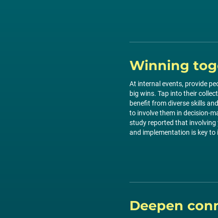
Winning tog
At internal events, provide pe
big wins. Tap into their collec
benefit from diverse skills a
to involve them in decision-m
study reported that involving
and implementation is key to 
Deepen conn