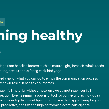
ts
ming healthy
s
ngs than baseline factors such as natural light, fresh air, whole foods
ing, breaks and offering early-bird yoga.
cted view of what you can do to enrich the communication process
vent will result in healthier outcomes.
ch full maturity without mycelium, we cannot reach our full
ction. Events remain a powerful tool for connecting as individuals,
 are our top five event tips that offer you the biggest bang for your
productive, healthy and high-performing event participants.