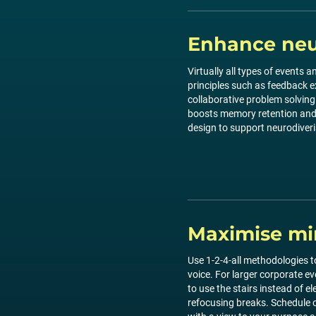
Enhance neur
Virtually all types of events
principles such as feedback e
collaborative problem solving 
boosts memory retention and p
design to support neurodiveri
Maximise mi
Use 1-2-4-all methodologies to
voice. For larger corporate e
to use the stairs instead of e
refocusing breaks. Schedule o