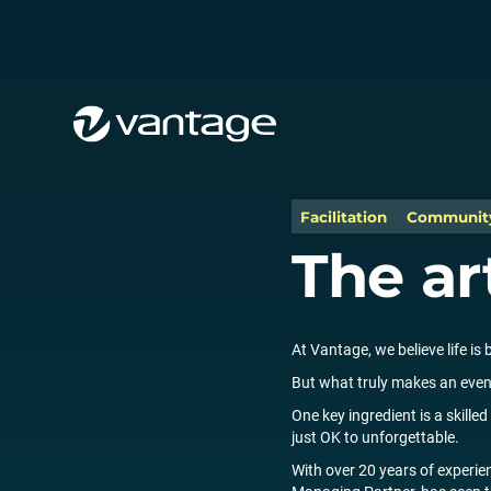
Facilitation
Communit
The ar
At Vantage, we believe life is 
But what truly makes an even
One key ingredient is a skill
just OK to unforgettable.
With over 20 years of experie