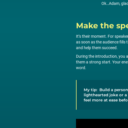
Ok…Adam, glad 
Make the sp
It’s their moment. For speaker
as soon as the audience fills
and help them succeed.
During the introduction, you a
them a strong start. Your en
word.
My tip: Build a perso
lighthearted joke or a
feel more at ease befo