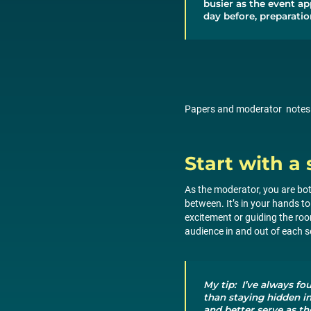
busier as the event ap
day before, preparation
Papers and moderator notes ne
Start with a 
As the moderator, you are bot
between. It’s in your hands to
excitement or guiding the roo
audience in and out of each 
My tip: I’ve always fo
than staying hidden i
and better serve as th