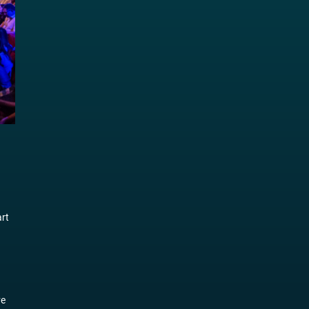
art
d
ve