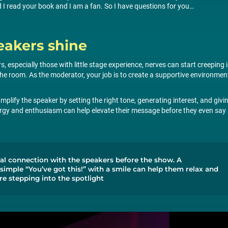
I read your book and I am a fan. So I have questions for you…
eakers shine
s, especially those with little stage experience, nerves can start creeping 
 the room. As the moderator, your job is to create a supportive environmen
mplify the speaker by setting the right tone, generating interest, and givi
ergy and enthusiasm can help elevate their message before they even say
nal connection with the speakers before the show. A
 simple “You’ve got this!” with a smile can help them relax and
re stepping into the spotlight