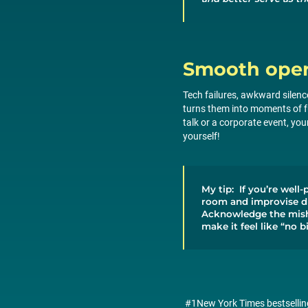
Smooth oper
Tech failures, awkward silen
turns them into moments of fu
talk or a corporate event, yo
yourself!
My tip: If you’re well-
room and improvise du
Acknowledge the misha
make it feel like “no b
#1New York Times bestselli