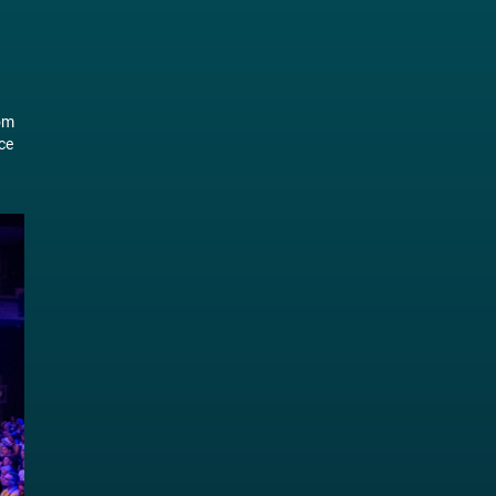
rom
ce