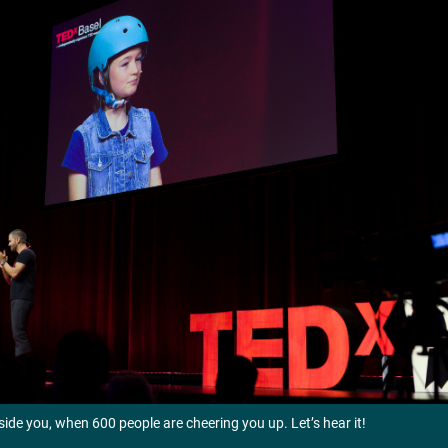
nside you, when 600 people are cheering you up. Let’s hear it!