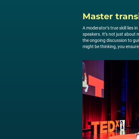
Master trans
A moderator’s true skill lies 
speakers. It’s not just abou
the ongoing discussion to gu
might be thinking, you ensure 