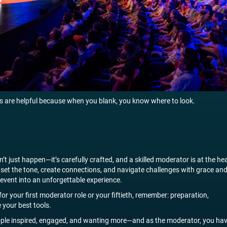
 are helpful because when you blank, you know where to look.
n’t just happen—it’s carefully crafted, and a skilled moderator is at the he
o set the tone, create connections, and navigate challenges with grace an
event into an unforgettable experience.
or your first moderator role or your fiftieth, remember: preparation,
 your best tools.
ople inspired, engaged, and wanting more—and as the moderator, you ha