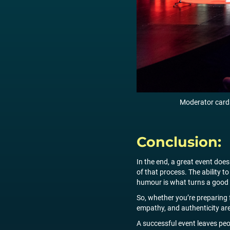
Moderator cards
Conclusion:
In the end, a great event does
of that process. The ability t
humour is what turns a good 
So, whether you’re preparing f
empathy, and authenticity are
A successful event leaves pe