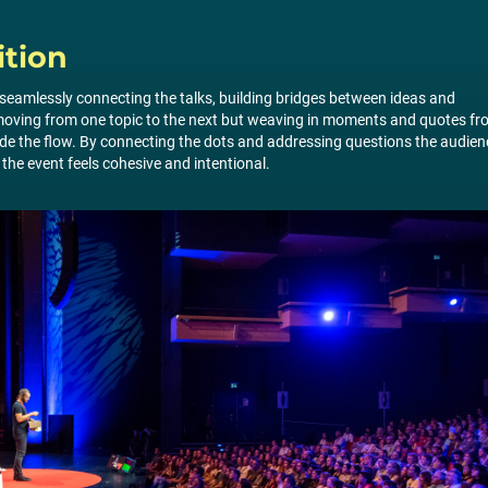
ition
in seamlessly connecting the talks, building bridges between ideas and
t moving from one topic to the next but weaving in moments and quotes f
ide the flow. By connecting the dots and addressing questions the audien
the event feels cohesive and intentional.