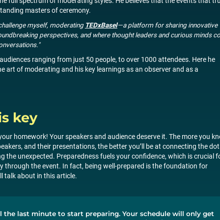
e full spectrum of moderating styles. He believes that the events that tru
tstanding masters of ceremony.
s challenge myself, moderating
TEDxBasel
—a platform for sharing innovative
 groundbreaking perspectives, and where thought leaders and curious minds 
onversations."
audiences ranging from just 50 people, to over 1000 attendees. Here he
he art of moderating and his key learnings as an observer and as a
is key
do your homework! Your speakers and audience deserve it. The more you k
peakers, and their presentations, the better you’ll be at connecting the dot
ng the unexpected. Preparedness fuels your confidence, which is crucial f
 through the event. In fact, being well-prepared is the foundation for
 talk about in this article.
l the last minute to start preparing. Your schedule will only get