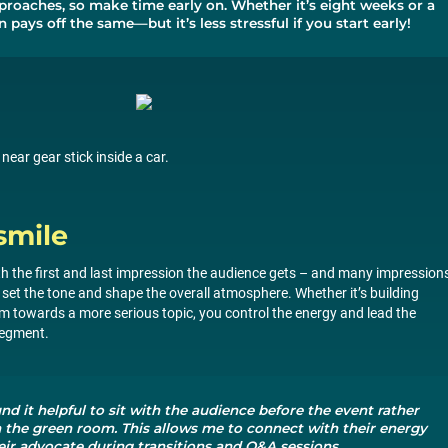
proaches, so make time early on. Whether it’s eight weeks or a
 pays off the same—but it’s less stressful if you start early!
ar gear stick inside a car.
smile
h the first and last impression the audience gets – and many impressions
 set the tone and shape the overall atmosphere. Whether it’s building
m towards a more serious topic, you control the energy and lead the
segment.
und it helpful to sit with the audience before the event rather
n the green room. This allows me to connect with their energy
eir advocate during transitions and Q&A sessions.