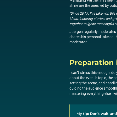
Managing Partner, has seen th
shine are the ones led by ou
"Since 2017, I’ve taken on thi
ideas, inspiring stories, and
together to ignite meaningful c
Juergen regularly moderates 
shares his personal take on t
moderator.
Preparation 
I can’t stress this enough: 
about the event’s topic, the s
setting the scene, and handli
guiding the audience smoothly
mastering everything else I will
My tip: Don’t wait unti