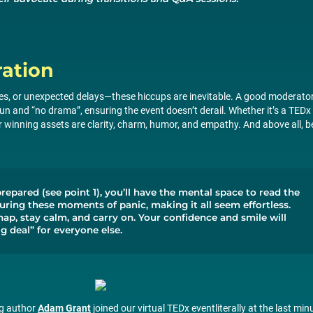
ation
ces, or unexpected delays—these hiccups are inevitable. A good moderato
n and “no drama”, ensuring the event doesn’t derail. Whether it’s a TEDx
ur winning assets are clarity, charm, humor, and empathy. And above all, b
prepared (see point 1), you’ll have the mental space to read the
ring these moments of panic, making it all seem effortless.
p, stay calm, and carry on. Your confidence and smile will
ig deal” for everyone else.
ng author
Adam Grant
joined our virtual TEDx eventliterally at the last min