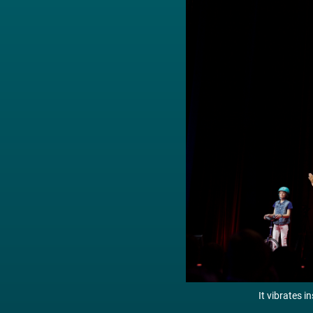
It vibrates i