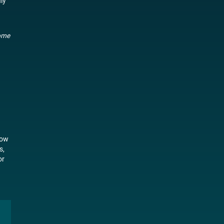
ly
come
now
s,
or