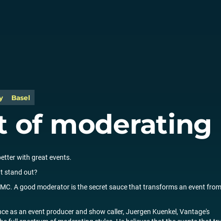
y
Basel
t of moderating
better with great events.
t stand out?
ed MC. A good moderator is the secret sauce that transforms an event fro
nce as an event producer and show caller, Juergen Kuenkel, Vantage's