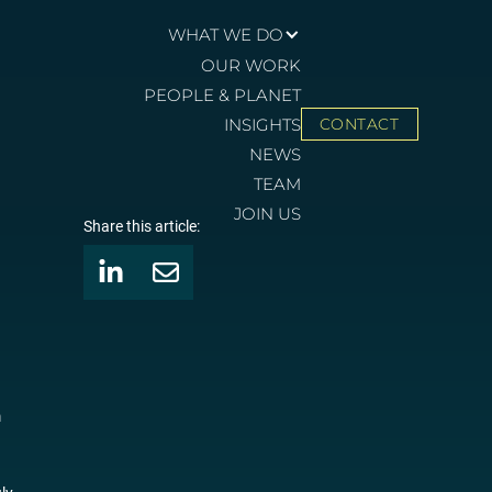
WHAT WE DO
OUR WORK
PEOPLE & PLANET
INSIGHTS
CONTACT
NEWS
TEAM
JOIN US
Share this article:
m